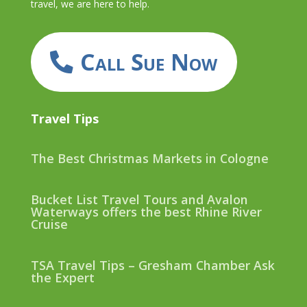
travel, we are here to help.
Call Sue Now
Travel Tips
The Best Christmas Markets in Cologne
Bucket List Travel Tours and Avalon
Waterways offers the best Rhine River
Cruise
TSA Travel Tips – Gresham Chamber Ask
the Expert