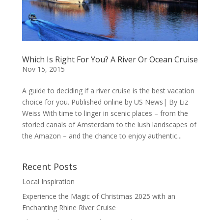
Which Is Right For You? A River Or Ocean Cruise
Nov 15, 2015
A guide to deciding if a river cruise is the best vacation
choice for you. Published online by US News| By Liz
Weiss With time to linger in scenic places – from the
storied canals of Amsterdam to the lush landscapes of
the Amazon – and the chance to enjoy authentic...
Recent Posts
Local Inspiration
Experience the Magic of Christmas 2025 with an
Enchanting Rhine River Cruise