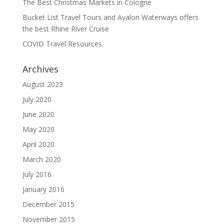
The Best Christmas Markets in Cologne
Bucket List Travel Tours and Avalon Waterways offers
the best Rhine River Cruise
COVID Travel Resources
Archives
August 2023
July 2020
June 2020
May 2020
April 2020
March 2020
July 2016
January 2016
December 2015
November 2015