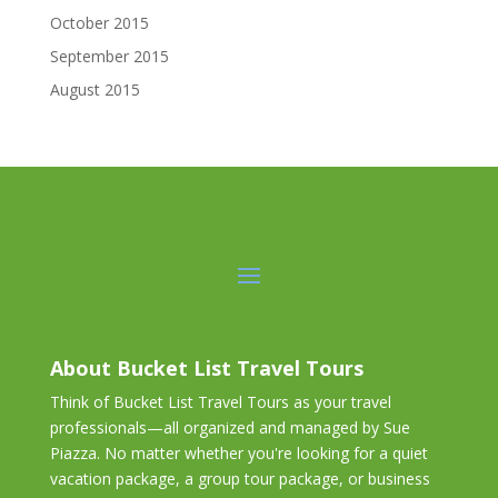
October 2015
September 2015
August 2015
About Bucket List Travel Tours
Think of Bucket List Travel Tours as your travel
professionals—all organized and managed by Sue
Piazza. No matter whether you're looking for a quiet
vacation package, a group tour package, or business