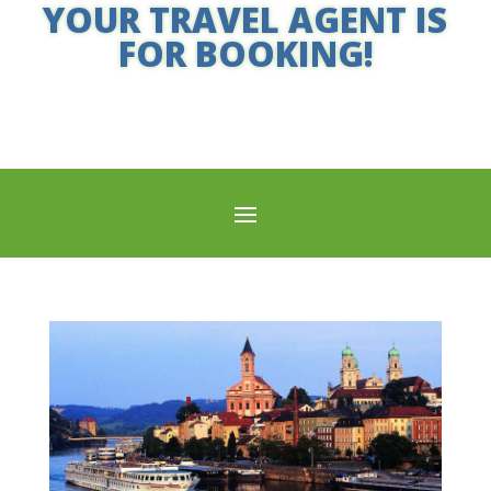
YOUR TRAVEL AGENT IS
FOR BOOKING!