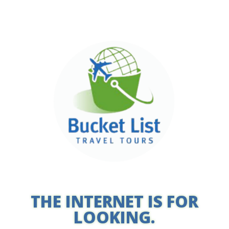
THE INTERNET IS FOR
LOOKING.