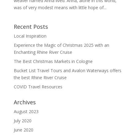
weaver named Anna lived. Anna, alone in this world,
was of very modest means with little hope of...
Recent Posts
Local Inspiration
Experience the Magic of Christmas 2025 with an
Enchanting Rhine River Cruise
The Best Christmas Markets in Cologne
Bucket List Travel Tours and Avalon Waterways offers
the best Rhine River Cruise
COVID Travel Resources
Archives
August 2023
July 2020
June 2020