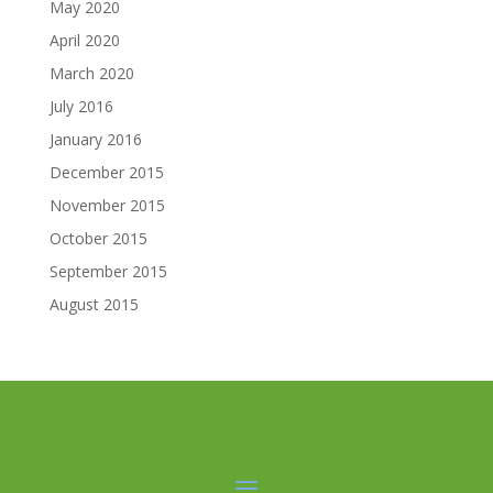
May 2020
April 2020
March 2020
July 2016
January 2016
December 2015
November 2015
October 2015
September 2015
August 2015