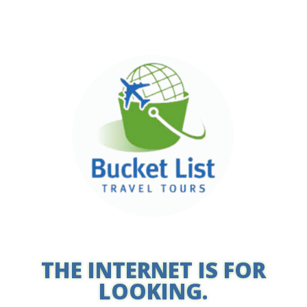
THE INTERNET IS FOR
LOOKING.