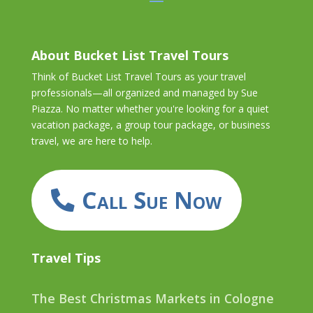
About Bucket List Travel Tours
Think of Bucket List Travel Tours as your travel
professionals—all organized and managed by Sue
Piazza. No matter whether you're looking for a quiet
vacation package, a group tour package, or business
travel, we are here to help.
Call Sue Now
Travel Tips
The Best Christmas Markets in Cologne