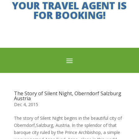
YOUR TRAVEL AGENT IS
FOR BOOKING!
The Story of Silent Night, Oberndorf Salzburg
Austria
Dec 4, 2015
The story of Silent Night begins in the beautiful city of
Oberndorf,Salzburg, Austria. In the splendor of that
baroque city ruled by the Prince Archbishop, a simple